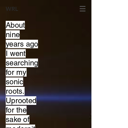
WRL
About
nine
years ago
I went
searching
for my
sonic
roots.
Uprooted
for the
sake of