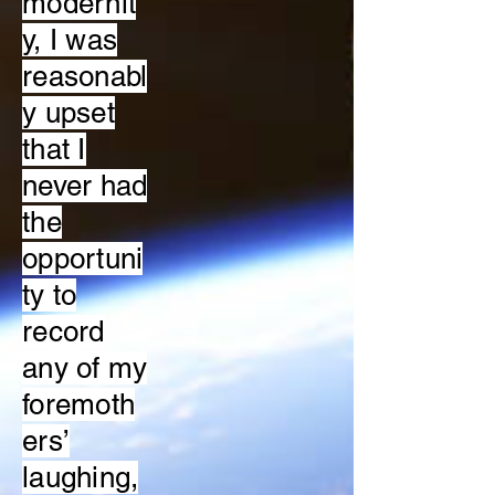
modernit
y, I was
reasonabl
y upset
that I
never had
the
opportuni
ty to
record
any of my
foremoth
ers’
laughing,