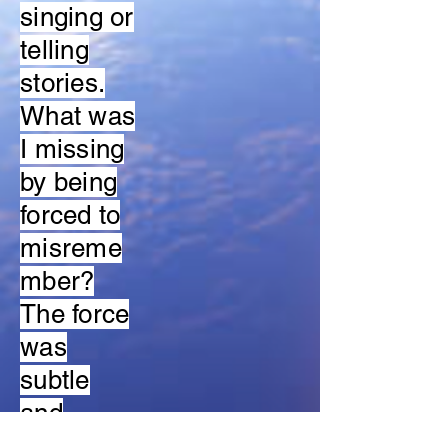
singing or
telling
stories.
What was
I missing
by being
forced to
misreme
mber?
The force
was
subtle
and
unrecogni